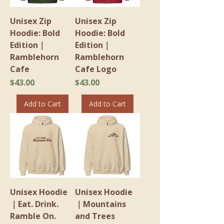
Unisex Zip
Unisex Zip
Hoodie: Bold
Hoodie: Bold
Edition｜
Edition｜
Ramblehorn
Ramblehorn
Cafe
Cafe Logo
Price
Price
$43.00
$43.00
Add to Cart
Add to Cart
Unisex Hoodie
Unisex Hoodie
｜Eat. Drink.
｜Mountains
Ramble On.
and Trees