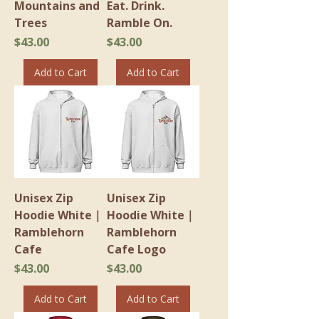
Mountains and
Eat. Drink.
Trees
Ramble On.
Price
Price
$43.00
$43.00
Add to Cart
Add to Cart
Unisex Zip
Unisex Zip
Hoodie White｜
Hoodie White｜
Ramblehorn
Ramblehorn
Cafe
Cafe Logo
Price
Price
$43.00
$43.00
Add to Cart
Add to Cart