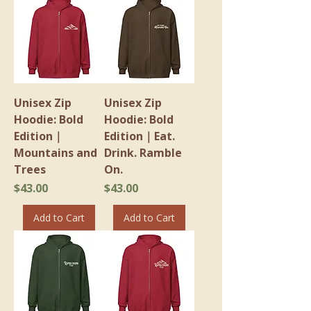
Unisex Zip
Unisex Zip
Hoodie: Bold
Hoodie: Bold
Edition｜
Edition｜Eat.
Mountains and
Drink. Ramble
Trees
On.
Price
Price
$43.00
$43.00
Add to Cart
Add to Cart