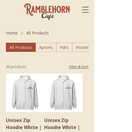
Home
All Products
All Products
Aprons
Hats
Hoodies
46 products
Filter & Sort
Unisex Zip
Unisex Zip
Hoodie White｜
Hoodie White｜