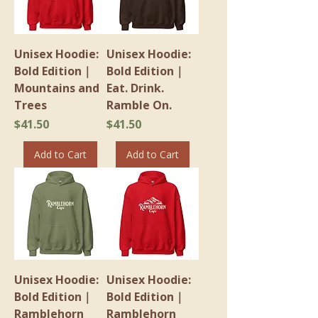
Unisex Hoodie:
Unisex Hoodie:
Bold Edition｜
Bold Edition｜
Mountains and
Eat. Drink.
Trees
Ramble On.
Price
Price
$41.50
$41.50
Add to Cart
Add to Cart
Unisex Hoodie:
Unisex Hoodie:
Bold Edition｜
Bold Edition｜
Ramblehorn
Ramblehorn