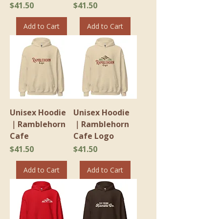
Price
Price
$41.50
$41.50
Add to Cart
Add to Cart
Unisex Hoodie
Unisex Hoodie
｜Ramblehorn
｜Ramblehorn
Cafe
Cafe Logo
Price
Price
$41.50
$41.50
Add to Cart
Add to Cart