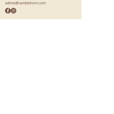
admin@ramblehorn.com
Opening Hours
Mon-Fri
7:00 am – 2:00 pm
Sat & Sun
7:00 am – 3:00 pm