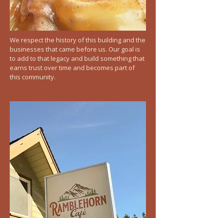
We respect the history of this building and the
businesses that came before us. Our goal is
to add to that legacy and build something that
earns trust over time and becomes part of
this community.