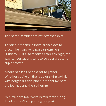
The name Ramblehorn reflects that spirit.
To ramble means to travel from place to
place, like many who pass through on
Highway 88. It also means to talk at length, the
way conversations tend to go over a second
cup of coffee.
A horn has long been a call to gather.
Whether you’re on the road or sitting awhile
with neighbors, this place is meant for both
the journey and the gathering.
We live here too. We’re in this for the long
haul and we’ll keep doing our part.