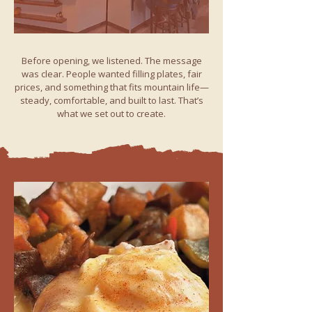
Before opening, we listened. The message
was clear. People wanted filling plates, fair
prices, and something that fits mountain life—
steady, comfortable, and built to last. That’s
what we set out to create.