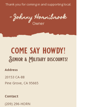
Thank you for coming in and supporting local.
- Johnny Hornibrook
Owner
come say howdy!
Senior & Military discounts!
Address
20153 CA-88
Pine Grove, CA 95665
Contact
(209) 296-HORN