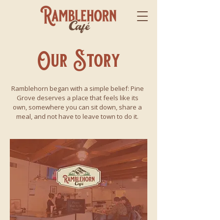
Our Story
Ramblehorn began with a simple belief: Pine
Grove deserves a place that feels like its
own, somewhere you can sit down, share a
meal, and not have to leave town to do it.