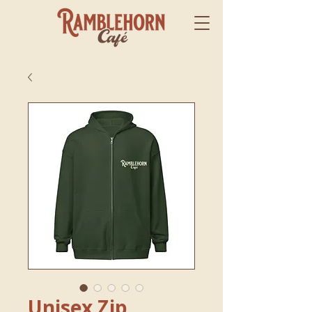
Unisex Zip