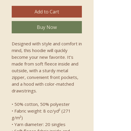
Add to Cart
Buy Now
Designed with style and comfort in 
mind, this hoodie will quickly 
become your new favorite. It’s 
made from soft fleece inside and 
outside, with a sturdy metal 
zipper, convenient front pockets, 
and a hood with color-matched 
drawstrings.
• 50% cotton, 50% polyester
• Fabric weight: 8 oz/yd² (271 
g/m²)
• Yarn diameter: 20 singles