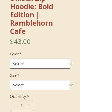
Hoodie: Bold
Edition｜
Ramblehorn
Cafe
Price
$43.00
Color
*
Size
*
Quantity
*