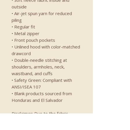
• Soft fleece fabric inside and 
outside
• Air-jet spun yarn for reduced 
piling
• Regular fit
• Metal zipper
• Front pouch pockets
• Unlined hood with color-matched 
drawcord
• Double-needle stitching at 
shoulders, armholes, neck, 
waistband, and cuffs
• Safety Green: Compliant with 
ANSI/ISEA 107
• Blank products sourced from 
Honduras and El Salvador
Disclaimer: Due to the fabric 
properties, the White color variant 
may appear off-white rather than 