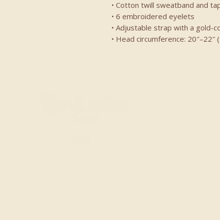
• Cotton twill sweatband and ta
• 6 embroidered eyelets
• Adjustable strap with a gold-c
• Head circumference: 20″–22″ 
20153 CA-88
Pine Grove, CA 95665