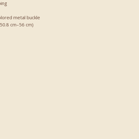
ping
olored metal buckle
(50.8 cm–56 cm)
Menu
Breakfast
Lunch
Beverages
Bakery & Catering