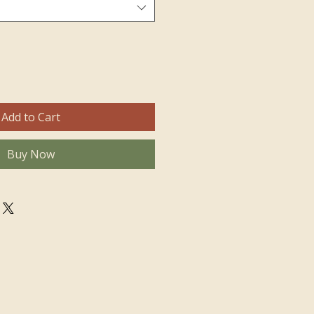
Add to Cart
Buy Now