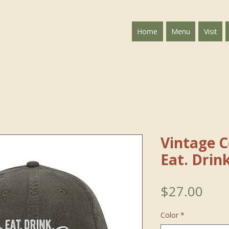
Home
Menu
Visit
Vintage 
Eat. Drin
Pric
$27.00
Color
*