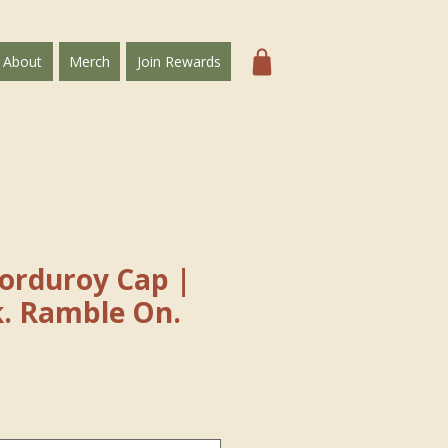
About
Merch
Join Rewards
Corduroy Cap｜
k. Ramble On.
e