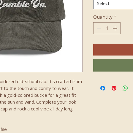
Select
Quantity
*
idered old-school cap. It’s crafted from 
 to the touch and comfy to wear. It 
 a gold-colored buckle for a great fit 
 the sun and wind. Complete your look 
ap and rock a cool vibe all day long.
file