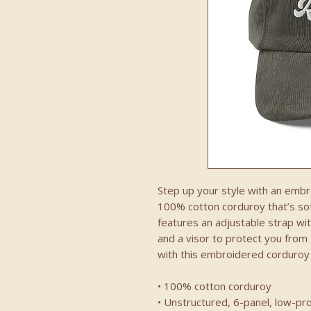
Step up your style with an embro
100% cotton corduroy that’s soft
features an adjustable strap with
and a visor to protect you from
with this embroidered corduroy c
• 100% cotton corduroy
• Unstructured, 6-panel, low-pro