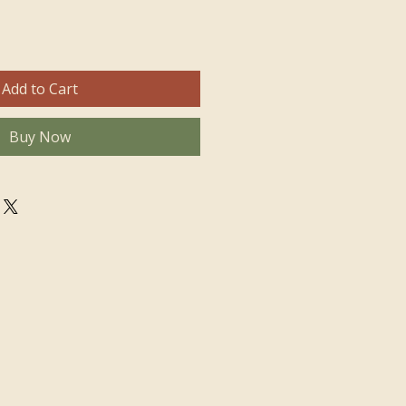
Add to Cart
Buy Now