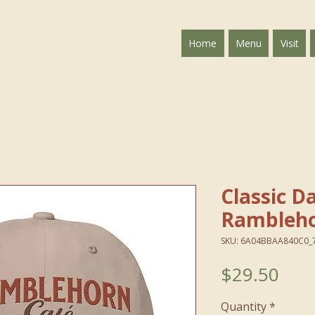
Home
Menu
Visit
Classic 
Rambleho
SKU: 6A04BBAA840C0_
Pric
$29.50
Quantity
*