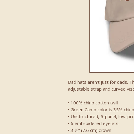
Dad hats aren't just for dads. Th
adjustable strap and curved viso
• 100% chino cotton twill
• Green Camo color is 35% chino
• Unstructured, 6-panel, low-pro
• 6 embroidered eyelets
• 3 ⅛” (7.6 cm) crown