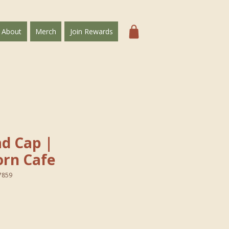
About
Merch
Join Rewards
Dad Cap｜
rn Cafe
7859
e