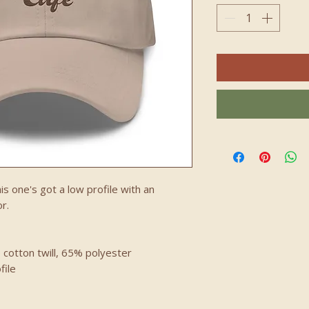
is one's got a low profile with an 
r.
 cotton twill, 65% polyester
file