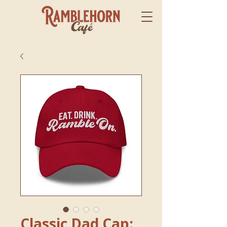
Classic Dad Cap: