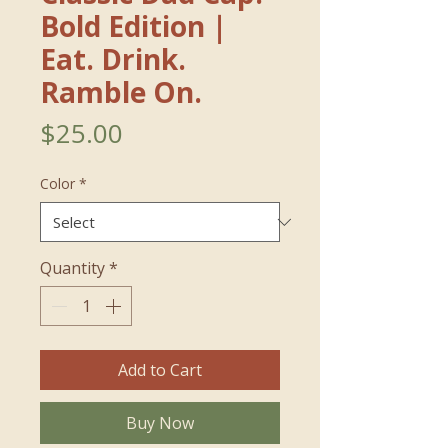
Bold Edition｜
Eat. Drink.
Ramble On.
Price
$25.00
Color
*
Quantity
*
Add to Cart
Buy Now