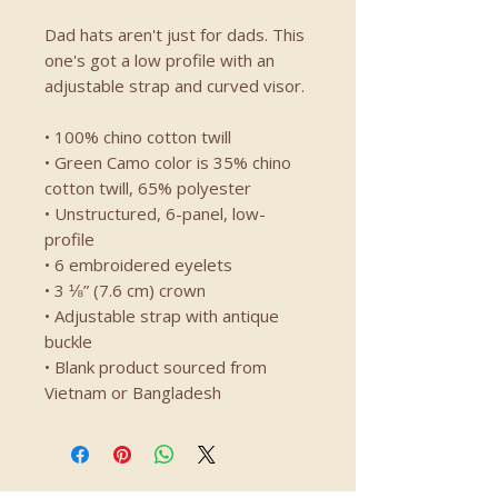
Dad hats aren't just for dads. This 
one's got a low profile with an 
adjustable strap and curved visor.
• 100% chino cotton twill
• Green Camo color is 35% chino 
cotton twill, 65% polyester
• Unstructured, 6-panel, low-
profile
• 6 embroidered eyelets
• 3 ⅛” (7.6 cm) crown
• Adjustable strap with antique 
buckle
• Blank product sourced from 
Vietnam or Bangladesh