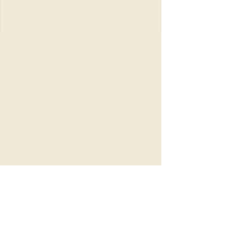
20153 CA-88
Pine Grove, CA 95665
Menu
Breakfast
Lunch
Beverages
Bakery & Catering
About