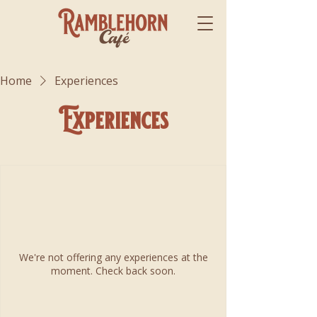
Home
Experiences
Experiences
We're not offering any experiences at the
moment. Check back soon.