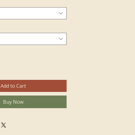
Add to Cart
Buy Now