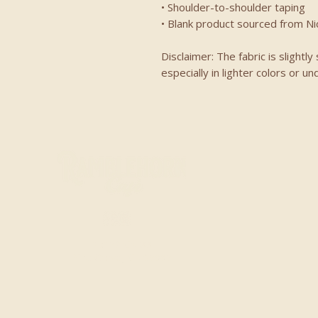
• Shoulder-to-shoulder taping
• Blank product sourced from N
Disclaimer: The fabric is slight
especially in lighter colors or un
20153 CA-88
Pine Grove, CA 95665