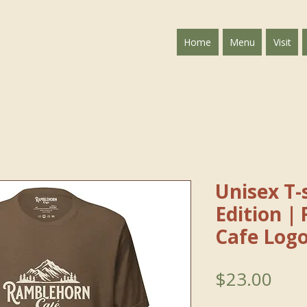
Home
Menu
Visit
Unisex T-s
Edition｜
Cafe Log
Pric
$23.00