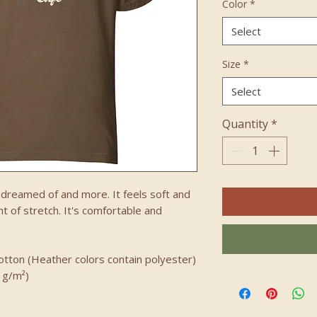
Color
*
Select
Size
*
Select
Quantity
*
e dreamed of and more. It feels soft and 
t of stretch. It's comfortable and 
tton (Heather colors contain polyester)
2 g/m²)