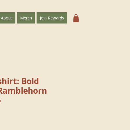
About
Merch
Join Rewards
hirt: Bold
Ramblehorn
o
e