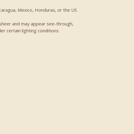
icaragua, Mexico, Honduras, or the US
ly sheer and may appear see-through, 
der certain lighting conditions.
Menu
Breakfast
Lunch
Beverages
Bakery & Catering