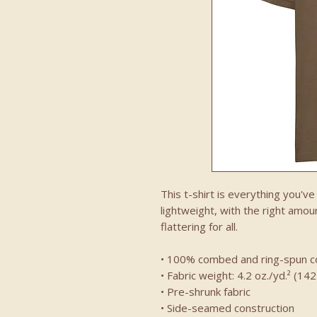
This t-shirt is everything you'v
lightweight, with the right amoun
flattering for all. 
• 100% combed and ring-spun co
• Fabric weight: 4.2 oz./yd.² (14
• Pre-shrunk fabric
• Side-seamed construction