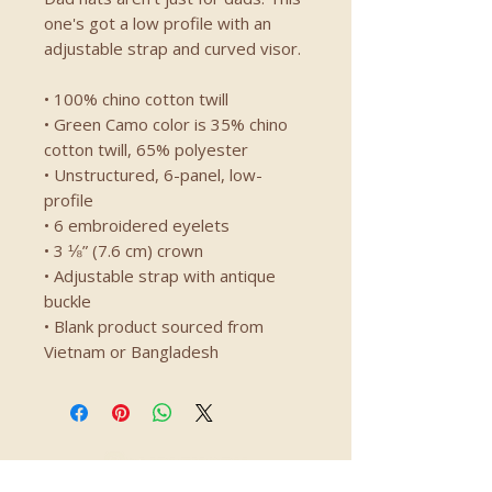
one's got a low profile with an 
adjustable strap and curved visor.
• 100% chino cotton twill
• Green Camo color is 35% chino 
cotton twill, 65% polyester
• Unstructured, 6-panel, low-
profile
• 6 embroidered eyelets
• 3 ⅛” (7.6 cm) crown
• Adjustable strap with antique 
buckle
• Blank product sourced from 
Vietnam or Bangladesh