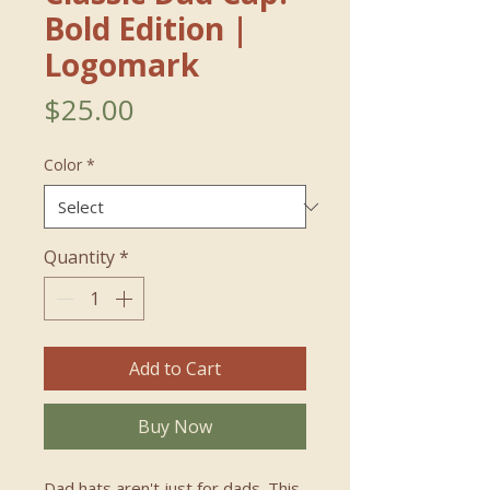
Bold Edition｜
Logomark
Price
$25.00
Color
*
Quantity
*
Add to Cart
Buy Now
Dad hats aren't just for dads. This 