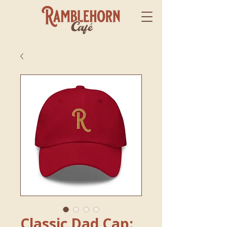
Classic Dad Cap: